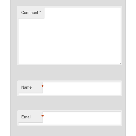
Comment
*
*
Name
*
Email