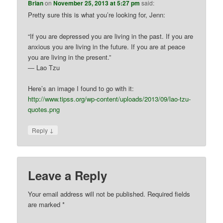
Brian
on
November 25, 2013 at 5:27 pm
said:
Pretty sure this is what you’re looking for, Jenn:
“If you are depressed you are living in the past. If you are
anxious you are living in the future. If you are at peace
you are living in the present.”
― Lao Tzu
Here’s an image I found to go with it:
http://www.tipss.org/wp-content/uploads/2013/09/lao-tzu-
quotes.png
↓
Reply
Leave a Reply
Your email address will not be published.
Required fields
are marked
*