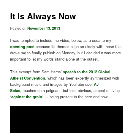
It Is Always Now
Posted on
November 13, 2013
I was tempted to include the video, below, as a coda to my
opening post
because its themes align so nicely with those that
drove me to finally publish on Monday, but I decided it was more
important to let my words stand alone at the outset.
This excerpt from Sam Harris’
speech to the 2012 Global
Atheist Convention
, which has been expertly synthesized with
background music and images by YouTube user
AJ
Salas
, touches on a poignant, but less obvious, aspect of living
“
against the grain
” — being present in the here and now.