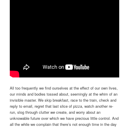
All too frequently we find ourselves at the effect of our own lives,
our minds and bodies tossed about, seemingly at the whim of an
invisible master. We skip breakfast, race to the train, check and
reply to email, regret that last slice of pizza, watch another re-
run, slog through clutter
we
create, and worry about an
unknowable future over which we have precious little control. And
all the while we complain that there’s not enough time in the day