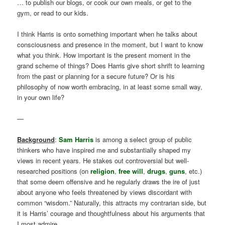
… to publish our blogs, or cook our own meals, or get to the
gym, or read to our kids.
I think Harris is onto something important when he talks about
consciousness and presence in the moment, but I want to know
what you think. How important is the present moment in the
grand scheme of things? Does Harris give short shrift to learning
from the past or planning for a secure future? Or is his
philosophy of now worth embracing, in at least some small way,
in your own life?
—
Background
:
Sam Harris
is among a select group of public
thinkers who have inspired me and substantially shaped my
views in recent years. He stakes out controversial but well-
researched positions (on
religion
,
free will
,
drugs
,
guns
, etc.)
that some deem offensive and he regularly draws the ire of just
about anyone who feels threatened by views discordant with
common “wisdom.” Naturally, this attracts my contrarian side, but
it is Harris’ courage and thoughtfulness about his arguments that
I most admire.