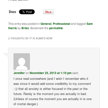
This entry was posted in
General
,
Professional
and tagged
Sam
Harris
by
Brian
. Bookmark the
permalink
.
2 THOUGHTS ON “
IT IS ALWAYS NOW
”
Jennifer
on
November 25, 2013 at 1:10 pm
said:
I once read somewhere (and I wish I remember who it
was since it would add some credibility to my comment
:-)) that all anxiety is either focused in the past or the
future. Rarely is the moment you are actually in bad.
(Unless of course the moment you are actually in is one
of mortal danger.)