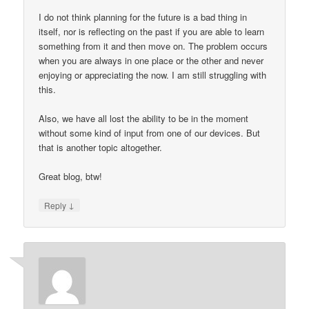
I do not think planning for the future is a bad thing in
itself, nor is reflecting on the past if you are able to learn
something from it and then move on. The problem occurs
when you are always in one place or the other and never
enjoying or appreciating the now. I am still struggling with
this.
Also, we have all lost the ability to be in the moment
without some kind of input from one of our devices. But
that is another topic altogether.
Great blog, btw!
↓
Reply