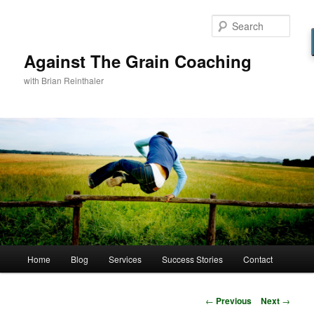
Skip
to
Sear
primary
content
Against The Grain Coaching
with Brian Reinthaler
Main
Home
Blog
Services
Success Stories
Contact
menu
Post
←
Previous
Next
→
navigation