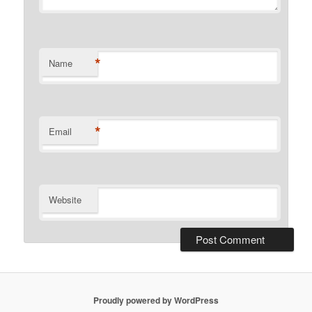
*
Name
*
Email
Website
Proudly powered by WordPress