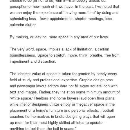
choose to do (or not to do) with it—that deeply affects our
perception of how much of it we have. In the past, I’ve noted that
we can enjoy the experience of “ having more time” by doing and
scheduling less—fewer appointments, shorter meetings, less
calendar clutter.
By making, or leaving, more space in any area of our lives.
The very word, space, implies a lack of limitation, a certain
boundlessness. Space to stretch, move, think, breathe, free from
impediment and distraction.
The inherent value of space is taken for granted by nearly every
field of study and professional expertise. Graphic design pros
and newspaper layout editors dare not fill every square inch with
text and images. Rather, they insist on some minimum amount of
“white space.” Realtors and home buyers laud open floor plans,
while interior designers utilize empty or “negative” space in the
placement of a home’s furniture and personal effects. Football
coaches tie themselves in knots designing plays that will open
up room for their most highly skilled athletes to operate—
anything to “get them the ball in space.”