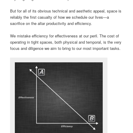
But for all of its obvious technical and aesthetic appeal, space is
reliably the first casualty of how we schedule our lives—a
sacrifice on the altar productivity and efficiency.
We mistake efficiency for effectiveness at our peril. The cost of
operating in tight spaces, both physical and temporal, is the very
focus and diligence we aim to bring to our most important tasks.