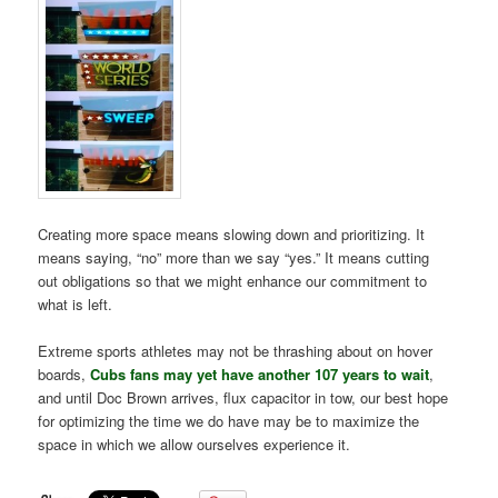
Creating more space means slowing down and prioritizing. It
means saying, “no” more than we say “yes.” It means cutting
out obligations so that we might enhance our commitment to
what is left.
Extreme sports athletes may not be thrashing about on hover
boards,
Cubs fans may yet have another 107 years to wait
,
and until Doc Brown arrives, flux capacitor in tow, our best hope
for optimizing the time we do have may be to maximize the
space in which we allow ourselves experience it.