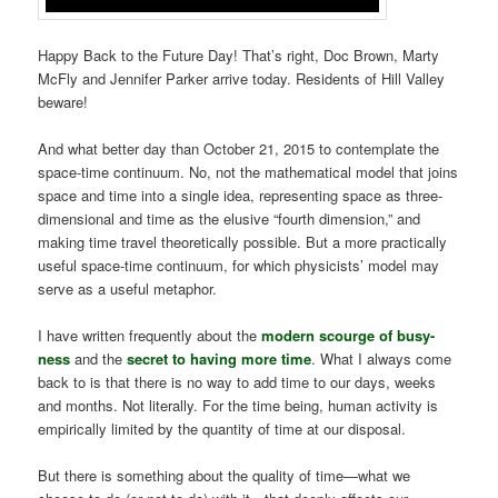
Happy Back to the Future Day! That’s right, Doc Brown, Marty
McFly and Jennifer Parker arrive today. Residents of Hill Valley
beware!
And what better day than October 21, 2015 to contemplate the
space-time continuum. No, not the mathematical model that joins
space and time into a single idea, representing space as three-
dimensional and time as the elusive “fourth dimension,” and
making time travel theoretically possible. But a more practically
useful space-time continuum, for which
physicists’ model may
serve as a useful metaphor.
I have written frequently about the
modern scourge of busy-
ness
and the
secret to having more time
. What I always come
back to is that there is no way to add time to our days, weeks
and months. Not literally. For the time being, human activity is
empirically limited by the quantity of time at our disposal.
But there is something about the quality of time—what we