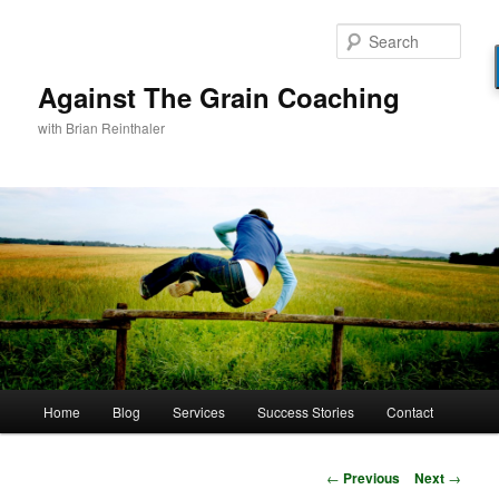
Skip
to
Sear
primary
content
Against The Grain Coaching
with Brian Reinthaler
Main
Home
Blog
Services
Success Stories
Contact
menu
Post
←
Previous
Next
→
navigation