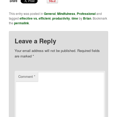
This entry was posted in
General
,
Mindfulness
,
Professional
and
tagged
effective vs. efficient
,
productivity
,
time
by
Brian
. Bookmark
the
permalink
.
Leave a Reply
Your email address will not be published.
Required fields
are marked
*
Comment
*