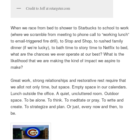
Credit to Jeff at retargeter.com
When we race from bed to shower to Starbucks to school to work
(where we scramble from meeting to phone call to “working lunch”
to email-triggered fire drill), to Stop and Shop, to rushed family
dinner (if we’re lucky), to bath time to story time to Netflix to bed,
what are the chances we ever operate at our best? What is the
likelihood that we are making the kind of impact we aspire to
make?
Great work, strong relationships and restorative rest require that
we allot not only time, but space. Empty space in our calendars.
Lunch outside the office. A quiet, uncluttered room. Outdoor
space. To be alone. To think. To meditate or pray. To write and
create. To strategize and plan. Or just, every now and then, to
be.