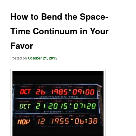
How to Bend the Space-
Time Continuum in Your
Favor
Posted on
October 21, 2015