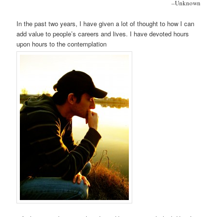
–
Unknown
In the past two years, I have given a lot of thought to how I can
add value to people’s careers and lives. I have devoted hours
upon hours to the contemplation