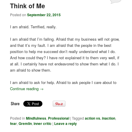
Think of Me
Posted on
September 22, 2015
I am afraid. Terrified, really.
I am afraid that I’m failing. Afraid that my business will not grow,
and that it’s my fault. I am afraid that the people in the best
position to help me succeed don’t really understand what I do.
And how could they? I have not explained it to them very well, if
at all. I certainly have not endeavored to show them what I do. I
am afraid to show them.
I am afraid to ask for help. Afraid to ask people I care about to
Continue reading
→
Posted in
Mindfulness
,
Professional
|
Tagged
action vs. inaction
,
fear
,
Gremlin
,
inner critic
|
Leave a reply