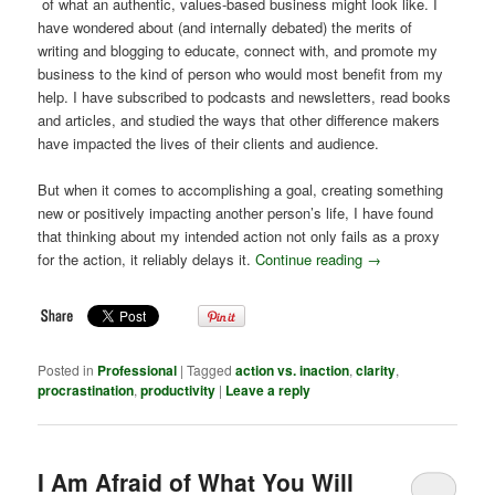
of what an authentic, values-based business might look like. I
have wondered about (and internally debated) the merits of
writing and blogging to educate, connect with, and promote my
business to the kind of person who would most benefit from my
help. I have subscribed to podcasts and newsletters, read books
and articles, and studied the ways that other difference makers
have impacted the lives of their clients and audience.
But when it comes to accomplishing a goal, creating something
new or positively impacting another person’s life, I have found
that thinking about my intended action not only fails as a proxy
for the action, it reliably delays it.
Continue reading
→
Posted in
Professional
|
Tagged
action vs. inaction
,
clarity
,
procrastination
,
productivity
|
Leave a reply
I Am Afraid of What You Will