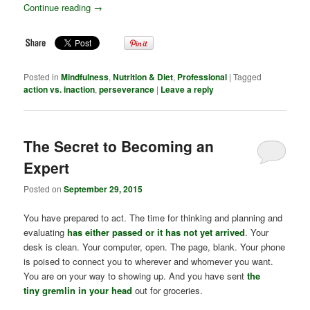
Continue reading
→
Posted in
Mindfulness
,
Nutrition & Diet
,
Professional
|
Tagged
action vs. inaction
,
perseverance
|
Leave a reply
The Secret to Becoming an
Expert
Posted on
September 29, 2015
You have prepared to act. The time for thinking and planning and
evaluating
has either passed or it has not yet arrived
. Your
desk is clean. Your computer, open. The page, blank. Your phone
is poised to connect you to wherever and whomever you want.
You are on your way to showing up. And you have sent
the
tiny gremlin in your head
out for groceries.