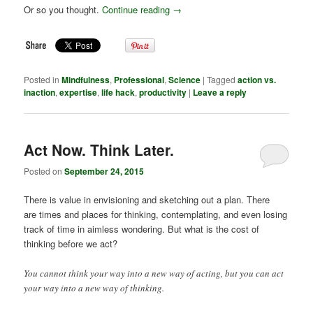
Or so you thought.
Continue reading
→
Posted in
Mindfulness
,
Professional
,
Science
|
Tagged
action vs.
inaction
,
expertise
,
life hack
,
productivity
|
Leave a reply
Act Now. Think Later.
Posted on
September 24, 2015
There is value in envisioning and sketching out a plan. There
are times and places for thinking, contemplating, and even losing
track of time in aimless wondering. But what is the cost of
thinking before we act?
You cannot think your way into a new way of acting, but you can act
your way into a new way of thinking.