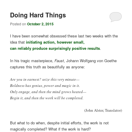
Doing Hard Things
Posted on
October 2, 2015
I have been somewhat obsessed these last two weeks with the
idea that
initiating action, however small,
can reliably produce surprisingly positive results
.
In his tragic masterpiece,
Faust
, Johann Wolfgang von Goethe
captures this truth as beautifully as anyone:
Are you in earnest? seize this very minute—
Boldness has genius, power and magic in it.
Only engage, and then the mind grows heated—
Begin it, and then the work will be completed.
(John Alster, Translator)
But what to do when, despite initial efforts, the work is not
magically completed? What if the work is hard?