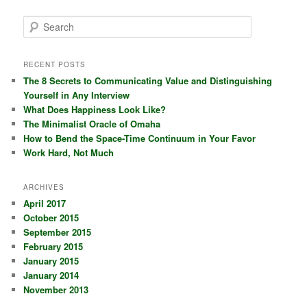
S
e
a
r
RECENT POSTS
c
The 8 Secrets to Communicating Value and Distinguishing
h
Yourself in Any Interview
What Does Happiness Look Like?
The Minimalist Oracle of Omaha
How to Bend the Space-Time Continuum in Your Favor
Work Hard, Not Much
ARCHIVES
April 2017
October 2015
September 2015
February 2015
January 2015
January 2014
November 2013