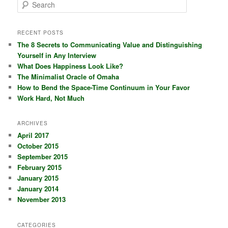
S
e
a
r
RECENT POSTS
c
The 8 Secrets to Communicating Value and Distinguishing
h
Yourself in Any Interview
What Does Happiness Look Like?
The Minimalist Oracle of Omaha
How to Bend the Space-Time Continuum in Your Favor
Work Hard, Not Much
ARCHIVES
April 2017
October 2015
September 2015
February 2015
January 2015
January 2014
November 2013
CATEGORIES