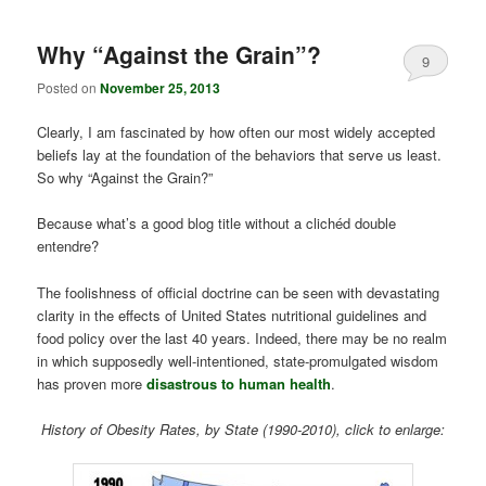
Why “Against the Grain”?
9
Posted on
November 25, 2013
Clearly, I am fascinated by how often our most widely accepted
beliefs lay at the foundation of the behaviors that serve us least.
So why “Against the Grain?”
Because what’s a good blog title without a clichéd double
entendre?
The foolishness of official doctrine can be seen with devastating
clarity in the effects of United States nutritional guidelines and
food policy over the last 40 years. Indeed, there may be no realm
in which supposedly well-intentioned, state-promulgated wisdom
has proven more
disastrous to human health
.
History of Obesity Rates, by State (1990-2010), click to enlarge: