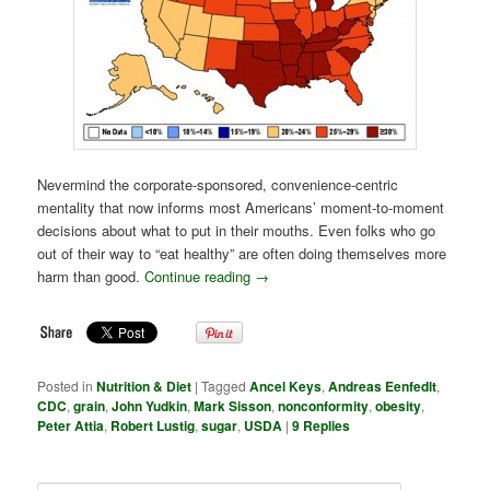
Nevermind the corporate-sponsored, convenience-centric
mentality that now informs most Americans’ moment-to-moment
decisions about what to put in their mouths. Even folks who go
out of their way to “eat healthy” are often doing themselves more
harm than good.
Continue reading
→
Posted in
Nutrition & Diet
|
Tagged
Ancel Keys
,
Andreas Eenfedlt
,
CDC
,
grain
,
John Yudkin
,
Mark Sisson
,
nonconformity
,
obesity
,
Peter Attia
,
Robert Lustig
,
sugar
,
USDA
|
9
Replies